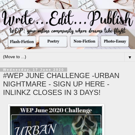
▼
Wednesday, 17 June 2020
#WEP JUNE CHALLENGE -URBAN
NIGHTMARE - SIGN UP HERE -
INLINKZ CLOSES IN 3 DAYS!