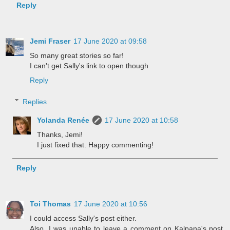
Reply
Jemi Fraser
17 June 2020 at 09:58
So many great stories so far!
I can't get Sally's link to open though
Reply
Replies
Yolanda Renée
17 June 2020 at 10:58
Thanks, Jemi!
I just fixed that. Happy commenting!
Reply
Toi Thomas
17 June 2020 at 10:56
I could access Sally's post either.
Also, I was unable to leave a comment on Kalpana's post.