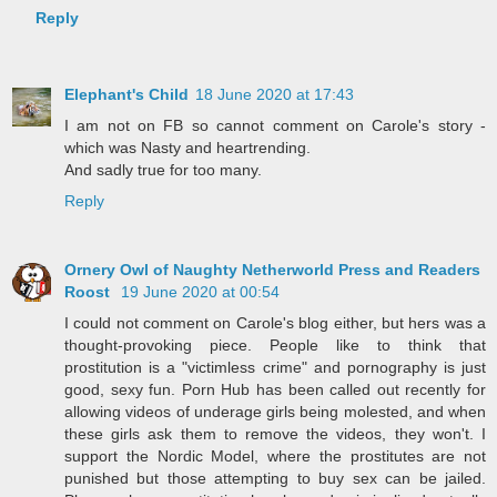
Reply
Elephant's Child
18 June 2020 at 17:43
I am not on FB so cannot comment on Carole's story -
which was Nasty and heartrending.
And sadly true for too many.
Reply
Ornery Owl of Naughty Netherworld Press and Readers
Roost
19 June 2020 at 00:54
I could not comment on Carole's blog either, but hers was a
thought-provoking piece. People like to think that
prostitution is a "victimless crime" and pornography is just
good, sexy fun. Porn Hub has been called out recently for
allowing videos of underage girls being molested, and when
these girls ask them to remove the videos, they won't. I
support the Nordic Model, where the prostitutes are not
punished but those attempting to buy sex can be jailed.