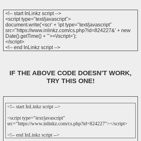
<!-- start InLinkz script -->
<script type="text/javascript">
document.write('<scr' + 'ipt type="text/javascript"
src="https://www.inlinkz.com/cs.php?id=824227&' + new
Date().getTime() + '"><\/script>');
</script>
<!-- end InLinkz script -->
IF THE ABOVE CODE DOESN'T WORK,
TRY THIS ONE!
<!-- start InLinkz script -->
<script type="text/javascript"
src="https://www.inlinkz.com/cs.php?id=824227"></script>
<!-- end InLinkz script -->