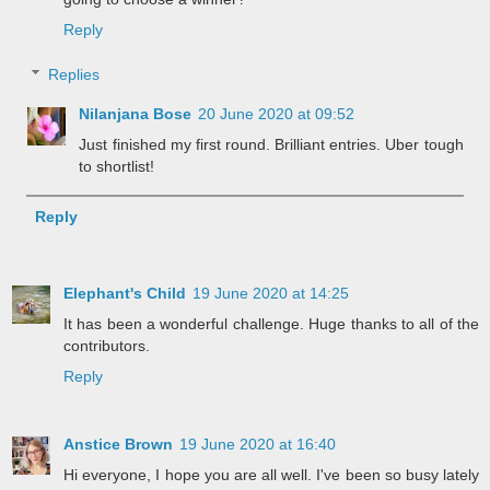
Reply
Replies
Nilanjana Bose
20 June 2020 at 09:52
Just finished my first round. Brilliant entries. Uber tough
to shortlist!
Reply
Elephant's Child
19 June 2020 at 14:25
It has been a wonderful challenge. Huge thanks to all of the
contributors.
Reply
Anstice Brown
19 June 2020 at 16:40
Hi everyone, I hope you are all well. I've been so busy lately