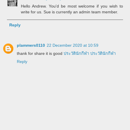
Hello Andrew. You'd be most welcome if you wish to
write for us. Sue is currently an admin team member.
Reply
plammers0110
22 December 2020 at 10:59
thank for share it is good
ประวัตินักกีฬา
ประวัตินักกีฬา
Reply