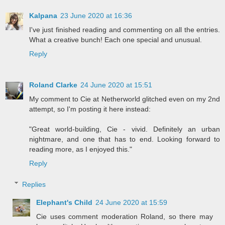
Kalpana
23 June 2020 at 16:36
I've just finished reading and commenting on all the entries.
What a creative bunch! Each one special and unusual.
Reply
Roland Clarke
24 June 2020 at 15:51
My comment to Cie at Netherworld glitched even on my 2nd
attempt, so I'm posting it here instead:
"Great world-building, Cie - vivid. Definitely an urban
nightmare, and one that has to end. Looking forward to
reading more, as I enjoyed this."
Reply
Replies
Elephant's Child
24 June 2020 at 15:59
Cie uses comment moderation Roland, so there may