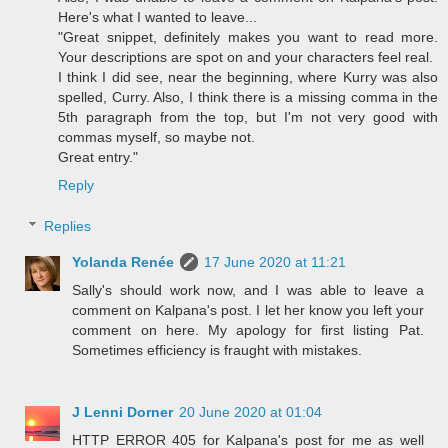
Here's what I wanted to leave...
"Great snippet, definitely makes you want to read more.
Your descriptions are spot on and your characters feel real.
I think I did see, near the beginning, where Kurry was also
spelled, Curry. Also, I think there is a missing comma in the
5th paragraph from the top, but I'm not very good with
commas myself, so maybe not.
Great entry."
Reply
Replies
Yolanda Renée
17 June 2020 at 11:21
Sally's should work now, and I was able to leave a
comment on Kalpana's post. I let her know you left your
comment on here. My apology for first listing Pat.
Sometimes efficiency is fraught with mistakes.
J Lenni Dorner
20 June 2020 at 01:04
HTTP ERROR 405 for Kalpana's post for me as well