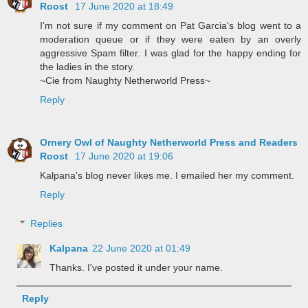
Roost
17 June 2020 at 18:49
I'm not sure if my comment on Pat Garcia's blog went to a
moderation queue or if they were eaten by an overly
aggressive Spam filter. I was glad for the happy ending for
the ladies in the story.
~Cie from Naughty Netherworld Press~
Reply
Ornery Owl of Naughty Netherworld Press and Readers
Roost
17 June 2020 at 19:06
Kalpana's blog never likes me. I emailed her my comment.
Reply
Replies
Kalpana
22 June 2020 at 01:49
Thanks. I've posted it under your name.
Reply