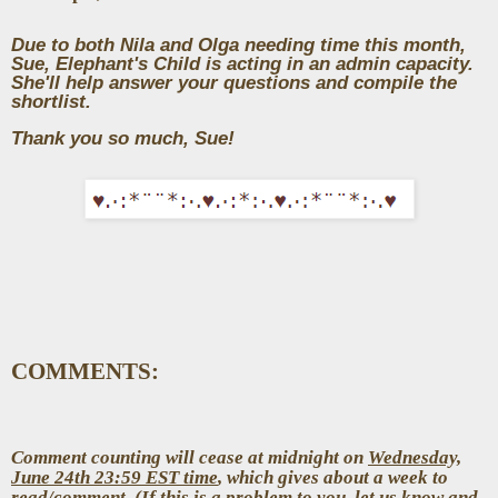
Due to both Nila and Olga needing time this month,
Sue, Elephant's Child is acting in an admin capacity.
She'll help answer your questions and compile the
shortlist.
Thank you so much, Sue!
COMMENTS:
Comment counting will cease at midnight on
Wednesday,
June 24th 23:59 EST time
, which gives about a week to
read/comment. (If this is a problem to you, let us know and