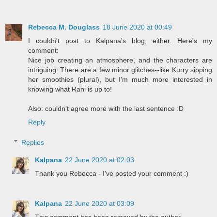
Rebecca M. Douglass
18 June 2020 at 00:49
I couldn't post to Kalpana's blog, either. Here's my
comment:
Nice job creating an atmosphere, and the characters are
intriguing. There are a few minor glitches--like Kurry sipping
her smoothies (plural), but I'm much more interested in
knowing what Rani is up to!
Also: couldn't agree more with the last sentence :D
Reply
Replies
Kalpana
22 June 2020 at 02:03
Thank you Rebecca - I've posted your comment :)
Kalpana
22 June 2020 at 03:09
This comment has been removed by the author.