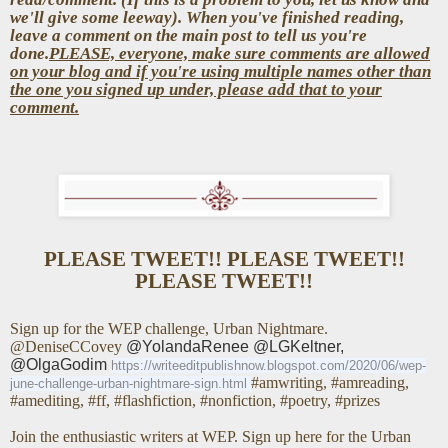
we'll give some leeway). When you've finished reading,
leave a comment on the main post to tell us you're
done.
PLEASE, everyone, make sure comments are allowed
on your blog and if you're using multiple names other than
the one you signed up under, please add that to your
comment.
PLEASE TWEET!! PLEASE TWEET!!
PLEASE TWEET!!
Sign up for the WEP challenge, Urban Nightmare.
@DeniseCCovey
@YolandaRenee @LGKeltner,
@OlgaGodim
https://writeeditpublishnow.blogspot.com/2020/06/wep-
#amwriting, #amreading,
june-challenge-urban-nightmare-sign.html
#amediting, #ff, #flashfiction, #nonfiction, #poetry, #prizes
Join the enthusiastic writers at WEP. Sign up here for the Urban