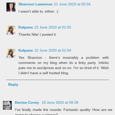
Shannon Lawrence
21 June 2020 at 05:56
I wasn't able to, either. :(
Kalpana
22 June 2020 at 01:50
Thanks Nila! I posted it.
Kalpana
22 June 2020 at 01:54
Yes Shannon - there's invariably a problem with
comments on my blog when its a linky party. Inlinkz
pats me to wordpress and so on. I'm so tired of it. Wish
I didn't have a self hosted blog.
Reply
Denise Covey
19 June 2020 at 08:28
I've finally made the rounds. Fantastic quality. How are we
going to choose a winner?