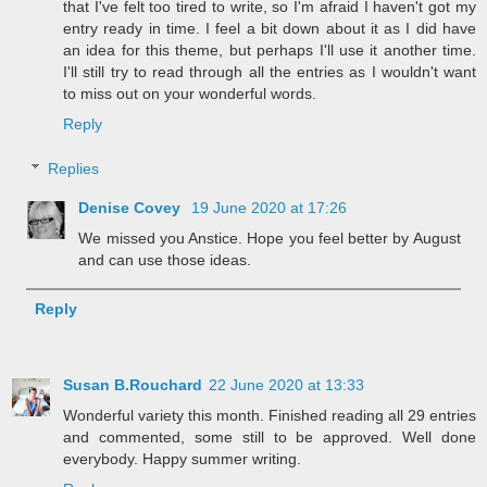
that I've felt too tired to write, so I'm afraid I haven't got my
entry ready in time. I feel a bit down about it as I did have
an idea for this theme, but perhaps I'll use it another time.
I'll still try to read through all the entries as I wouldn't want
to miss out on your wonderful words.
Reply
Replies
Denise Covey
19 June 2020 at 17:26
We missed you Anstice. Hope you feel better by August
and can use those ideas.
Reply
Susan B.Rouchard
22 June 2020 at 13:33
Wonderful variety this month. Finished reading all 29 entries
and commented, some still to be approved. Well done
everybody. Happy summer writing.