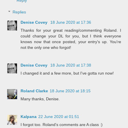
Reply
Replies
Denise Covey
18 June 2020 at 17:36
Thanks for your great reading/commenting Roland. I
could change your DL for you, but I think everyone
knows now that once posted, your entry's up. You're
not the only one who forgot!
Denise Covey
18 June 2020 at 17:38
I changed it and a few more, but I've gotta run now!
Roland Clarke
18 June 2020 at 18:15
Many thanks, Denise.
Kalpana
22 June 2020 at 01:51
I forgot too. Roland's comments are A class :)