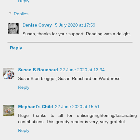
Reply
Replies
Denise Covey
5 July 2020 at 17:59
Susan, thanks for your support. Reading was a delight.
Reply
Susan B.Rouchard
22 June 2020 at 13:34
SusanB on blogger, Susan Rouchard on Wordpress.
Reply
Elephant's Child
22 June 2020 at 15:51
Huge thanks to all for enticing/frightening/fascinating
contributions. This greedy reader is very, very grateful.
Reply