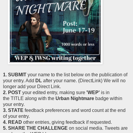
1. SUBMIT
your name to the list below on the publication of
your entry. Add
DL
after your name. (DirectLink) We will no
longer add your Direct Link.
2. POST
your edited entry, making sure
'WEP'
is in
the TITLE along with the
Urban Nightmare
badge within
your entry.
3. STATE
feedback preferences and word count at the end
of your entry.
4. READ
other entries, giving feedback if requested.
5. SHARE THE CHALLENGE
on social media. Tweets are