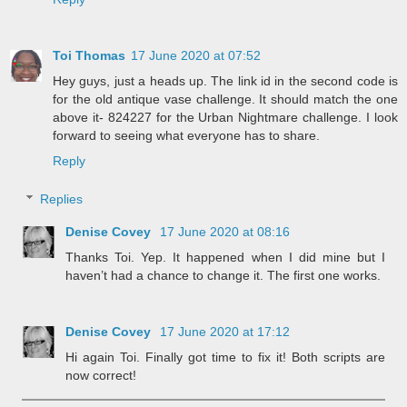
Toi Thomas
17 June 2020 at 07:52
Hey guys, just a heads up. The link id in the second code is
for the old antique vase challenge. It should match the one
above it- 824227 for the Urban Nightmare challenge. I look
forward to seeing what everyone has to share.
Reply
Replies
Denise Covey
17 June 2020 at 08:16
Thanks Toi. Yep. It happened when I did mine but I
haven’t had a chance to change it. The first one works.
Denise Covey
17 June 2020 at 17:12
Hi again Toi. Finally got time to fix it! Both scripts are
now correct!