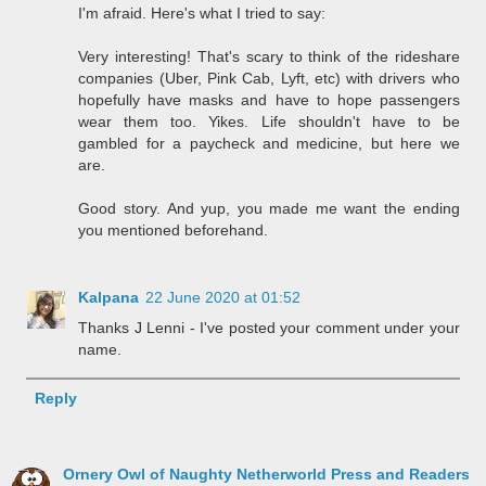
I'm afraid. Here's what I tried to say:
Very interesting! That's scary to think of the rideshare
companies (Uber, Pink Cab, Lyft, etc) with drivers who
hopefully have masks and have to hope passengers
wear them too. Yikes. Life shouldn't have to be
gambled for a paycheck and medicine, but here we
are.
Good story. And yup, you made me want the ending
you mentioned beforehand.
Kalpana
22 June 2020 at 01:52
Thanks J Lenni - I've posted your comment under your
name.
Reply
Ornery Owl of Naughty Netherworld Press and Readers