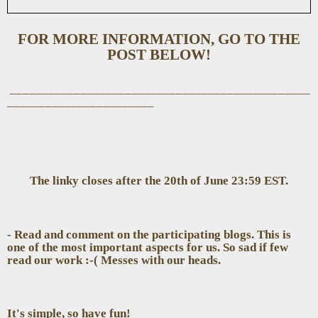
FOR MORE INFORMATION, GO TO THE
POST BELOW!
_______________________________________________
_______________________
The linky closes after the 20th of June 23:59 EST.
- Read and comment on the participating blogs. This is
one of the most important aspects for us. So sad if few
read our work :-( Messes with our heads.
It's simple, so have fun!