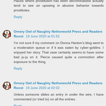
Places where prostitution has been decriminalized actually
tend to see an upswing in abusive behavior towards
prostitutes.
Reply
Ornery Owl of Naughty Netherworld Press and Readers
Roost
19 June 2020 at 01:52
I'm not sure if my comment on Donna Hanton's blog went to
a moderation queue or if it was eaten by cyber-goblins. I
enjoyed her story. That vase certainly seems to have some
bad ju-ju on it. Pierce caused quite a commotion after
exposure to the thing.
Reply
Ornery Owl of Naughty Netherworld Press and Readers
Roost
19 June 2020 at 02:02
Unless someone slides an entry in under the wire, I have
commented (or tried to) on all the entries.
Reply