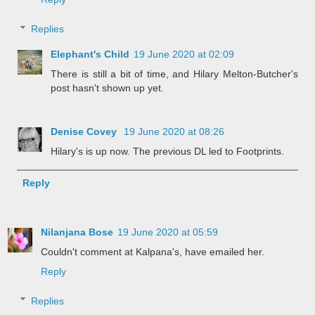
Replies
Elephant's Child
19 June 2020 at 02:09
There is still a bit of time, and Hilary Melton-Butcher's
post hasn't shown up yet.
Denise Covey
19 June 2020 at 08:26
Hilary's is up now. The previous DL led to Footprints.
Reply
Nilanjana Bose
19 June 2020 at 05:59
Couldn't comment at Kalpana's, have emailed her.
Reply
Replies