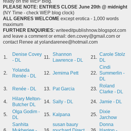
ready on the WEP blog.
PLEASE NOTE: ENTRIES CLOSE
June 20th @ midnight
(NY Time - check WEP blog clock)
ALL GENRES WELCOME
except erotica - 1,000 words
maximum
FURTHER ENQUIRIES:
writeeditpublishnow.blogspot.com
and leave a comment or email: den.covey@gmail.com or
contact Renee at yolandarenee@hotmail.com
Denise Covey
Shannon
Carole Stolz
1.
11.
21.
- DL
Lawrence - DL
DL
Cindi
Yolanda
2.
12.
Jemima Pett
22.
Summerlin -
Renée - DL
DL
Roland
3.
Renée - DL
13.
Pat Garcia
23.
Clarke - DL
Hilary Melton-
4.
14.
Sally - DL
24.
Jamie - DL
Butcher DL
Olga Godim -
Dixie
5.
15.
Kalpana
25.
DL
Jarchow
Sanhita
susan baury
Donna
6.
Mukherjee -
16.
rouchard Direct
26.
Hanton -