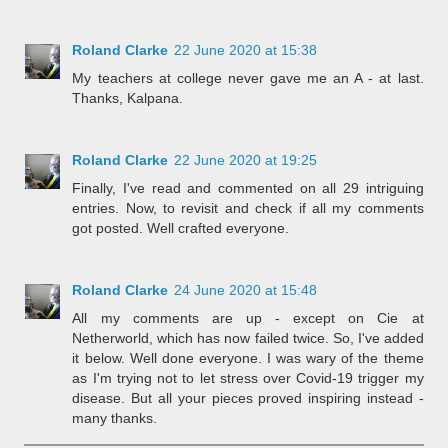
Roland Clarke
22 June 2020 at 15:38
My teachers at college never gave me an A - at last.
Thanks, Kalpana.
Roland Clarke
22 June 2020 at 19:25
Finally, I've read and commented on all 29 intriguing
entries. Now, to revisit and check if all my comments
got posted. Well crafted everyone.
Roland Clarke
24 June 2020 at 15:48
All my comments are up - except on Cie at
Netherworld, which has now failed twice. So, I've added
it below. Well done everyone. I was wary of the theme
as I'm trying not to let stress over Covid-19 trigger my
disease. But all your pieces proved inspiring instead -
many thanks.