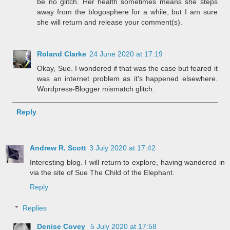
be no glitch. Her health sometimes means she steps
away from the blogosphere for a while, but I am sure
she will return and release your comment(s).
Roland Clarke
24 June 2020 at 17:19
Okay, Sue. I wondered if that was the case but feared it
was an internet problem as it's happened elsewhere.
Wordpress-Blogger mismatch glitch.
Reply
Andrew R. Scott
3 July 2020 at 17:42
Interesting blog. I will return to explore, having wandered in
via the site of Sue The Child of the Elephant.
Reply
Replies
Denise Covey
5 July 2020 at 17:58