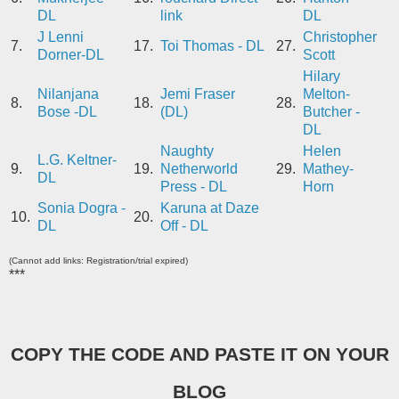
DL
link
DL
J Lenni
Christopher
7.
17.
Toi Thomas - DL
27.
Dorner-DL
Scott
Hilary
Nilanjana
Jemi Fraser
Melton-
8.
18.
28.
Bose -DL
(DL)
Butcher -
DL
Naughty
Helen
L.G. Keltner-
9.
19.
Netherworld
29.
Mathey-
DL
Press - DL
Horn
Sonia Dogra -
Karuna at Daze
10.
20.
DL
Off - DL
(Cannot add links: Registration/trial expired)
***
COPY THE CODE AND PASTE IT ON YOUR
BLOG