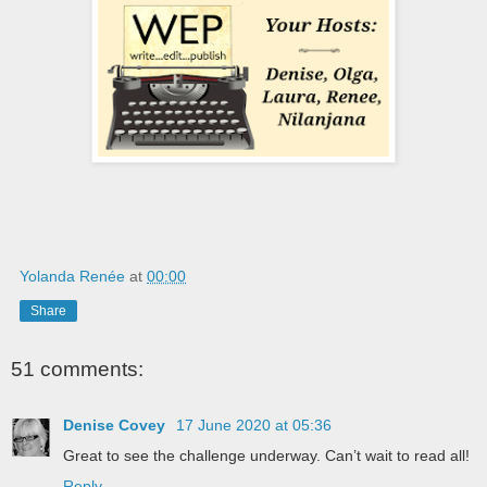
Yolanda Renée
at
00:00
Share
51 comments:
Denise Covey
17 June 2020 at 05:36
Great to see the challenge underway. Can’t wait to read all!
Reply