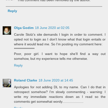
Reply
Olga Godim
18 June 2020 at 02:05
Carole Stolz's site demands I login in order to comment. I
opted not to login as I don't know what that login entails or
where it would lead me. So I'm posting my comment here:
*****************
Poor, poor girl. I want to hope she'll find a way out
somehow, but my experience tells me otherwise.
Reply
Roland Clarke
18 June 2020 at 14:45
Apologies for not adding DL to my name. Can I do that in
retrospect somehow? I'm slowly commenting - warning: I
write my immediate reactions down as I read so the
comments get somewhat wordy......................