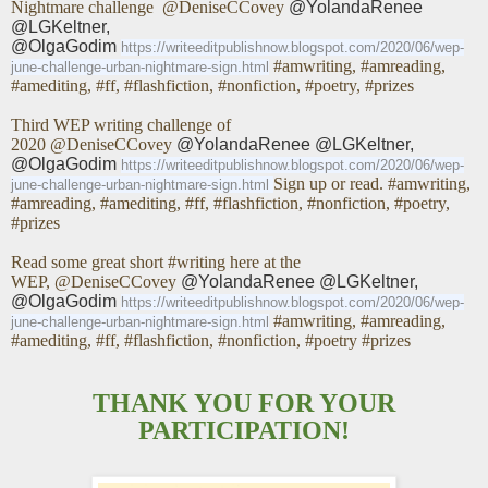
Nightmare challenge
@DeniseCCovey
@YolandaRenee
@LGKeltner,
@OlgaGodim
https://writeeditpublishnow.blogspot.com/2020/06/wep-
#amwriting, #amreading,
june-challenge-urban-nightmare-sign.html
#amediting, #ff, #flashfiction, #nonfiction, #poetry, #prizes
Third WEP writing challenge of
2020
@DeniseCCovey
@YolandaRenee @LGKeltner,
@OlgaGodim
https://writeeditpublishnow.blogspot.com/2020/06/wep-
Sign up or read. #amwriting,
june-challenge-urban-nightmare-sign.html
#amreading, #amediting, #ff, #flashfiction, #nonfiction, #poetry,
#prizes
Read some great short #writing here at the
WEP,
@DeniseCCovey
@YolandaRenee @LGKeltner,
@OlgaGodim
https://writeeditpublishnow.blogspot.com/2020/06/wep-
#amwriting, #amreading,
june-challenge-urban-nightmare-sign.html
#amediting, #ff, #flashfiction, #nonfiction, #poetry #prizes
THANK YOU FOR YOUR
PARTICIPATION!